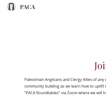
PACA
Sk
Jo
Palestinian Anglicans and Clergy Allies of any
community building as we learn how to uplift 
"PACA Roundtables" via Zoom where we will h