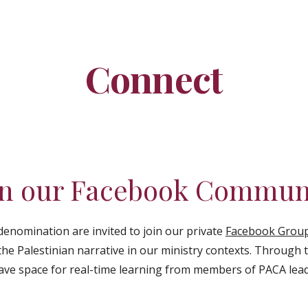
ip to main content
Skip to navigat
Connect
in our Facebook Commun
 denomination are invited to join our
private
Facebook Grou
the Palestinian narrative in our ministry contexts. Through
ave space for real-time learning from members of PACA lea