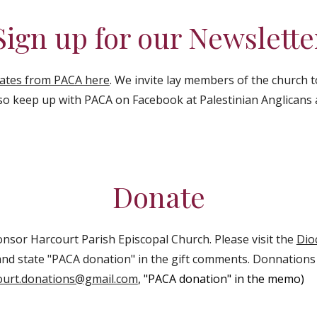
Sign up for our Newslette
dates from PACA here
. We invite lay members of the church 
so keep up with PACA on Facebook at Palestinian Anglicans a
Donate
nsor Harcourt Parish Episcopal Church. Please visit the
Dio
nd state "PACA donation" in the gift comments. Donnation
ourt.donations@gmail.com
, "PACA donation" in the memo)