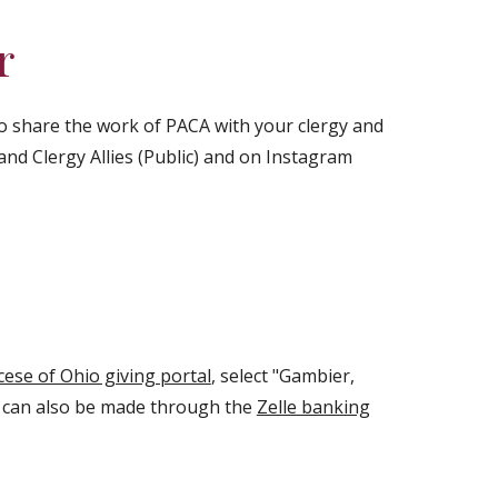
r
to share the work of PACA with your clergy and
nd Clergy Allies (Public) and on Instagram
cese of Ohio giving portal
, select "Gambier,
s can also be made through the
Zelle banking