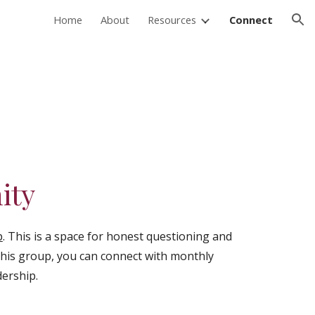
Home
About
Resources
Connect
ion
ity
p
. This is a space for honest questioning and
 this group, you can connect with monthly
dership.