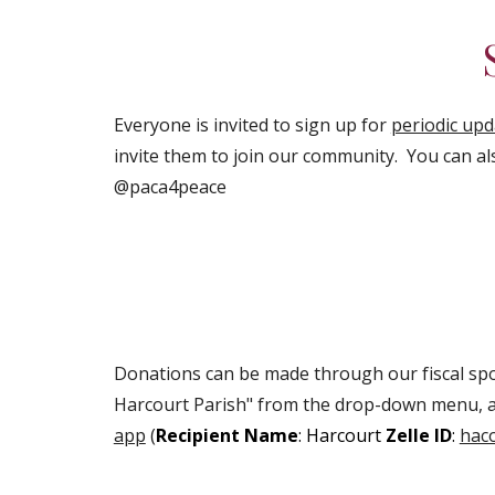
Everyone is invited to sign up for
periodic up
invite them to join our community. You can al
@paca4peace
Donations can be made through our fiscal spo
Harcourt Parish" from the drop-down menu, a
app
(
Recipient Name
: Harcourt
Zelle ID
:
hac