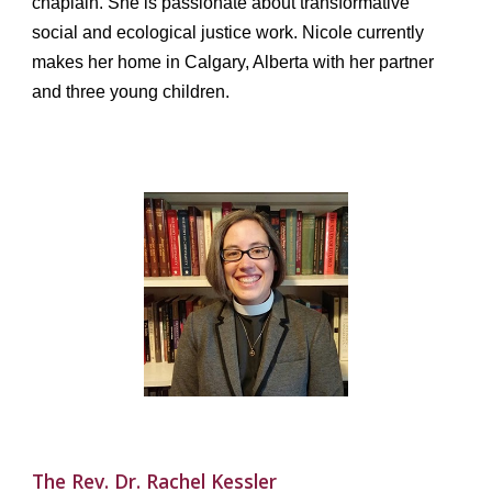
chaplain. She is passionate about transformative
social and ecological justice work. Nicole currently
makes her home in Calgary, Alberta with her partner
and three young children.
The
Rev. Dr.
Rachel Kessler