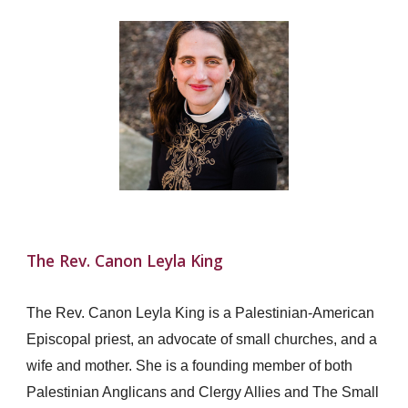
The Rev. Canon Leyla King
The Rev. Canon Leyla King is a Palestinian-American
Episcopal priest, an advocate of small churches, and a
wife and mother. She is a founding member of both
Palestinian Anglicans and Clergy Allies and The Small