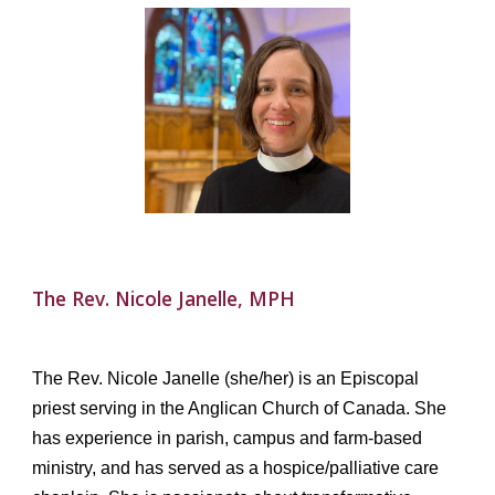
The
Rev.
Nicole Janelle, MPH
The Rev. Nicole Janelle (she/her) is an Episcopal
priest serving in the Anglican Church of Canada. She
has experience in parish, campus and farm-based
ministry, and has served as a hospice/palliative care