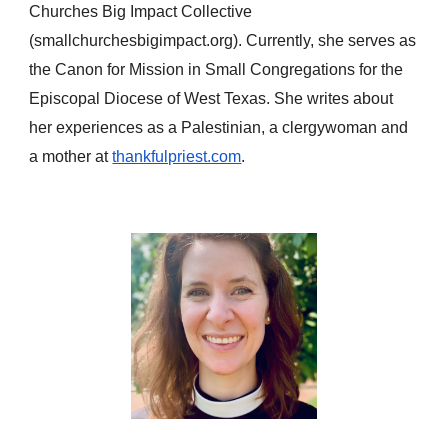
Churches Big Impact Collective
(smallchurchesbigimpact.org). Currently, she serves as
the Canon for Mission in Small Congregations for the
Episcopal Diocese of West Texas. She writes about
her experiences as a Palestinian, a clergywoman and
a mother at
thankfulpriest.com
.