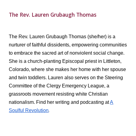
The Rev. Lauren Grubaugh Thomas
The Rev. Lauren Grubaugh Thomas (she/her) is a
nurturer of faithful dissidents, empowering communities
to embrace the sacred art of nonviolent social change.
She is a church-planting Episcopal priest in Littleton,
Colorado, where she makes her home with her spouse
and twin toddlers. Lauren also serves on the Steering
Committee of the Clergy Emergency League, a
grassroots movement resisting white Christian
nationalism. Find her writing and podcasting at
A
.
Soulful Revolution