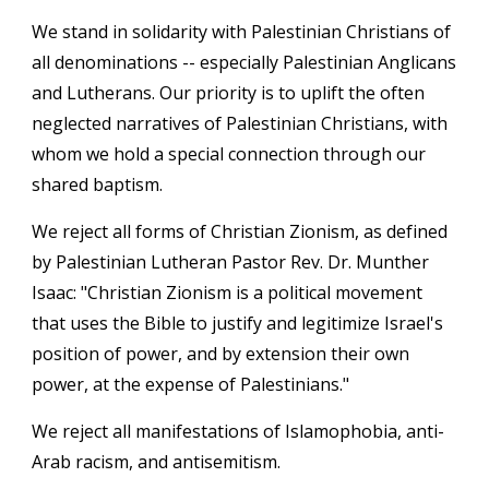
We stand in solidarity with Palestinian Christians of
all denominations -- especially Palestinian Anglicans
and Lutherans. Our priority is to uplift the often
neglected narratives of Palestinian Christians, with
whom we hold a special connection through our
shared baptism.
We reject all forms of Christian Zionism, as defined
by Palestinian Lutheran Pastor Rev. Dr. Munther
Isaac: "Christian Zionism is a political movement
that uses the Bible to justify and legitimize Israel's
position of power, and by extension their own
power, at the expense of Palestinians."
We reject all manifestations of Islamophobia, anti-
Arab racism, and antisemitism.