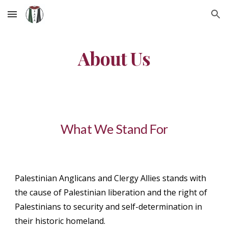
Skip to main content
Skip to navigation
About Us
What We Stand For
Palestinian Anglicans and Clergy Allies stands with
the cause of Palestinian liberation and the right of
Palestinians to security and self-determination in
their historic homeland.