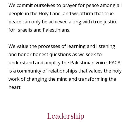
We commit ourselves to prayer for peace among all
people in the Holy Land, and we affirm that true
peace can only be achieved along with true justice
for Israelis and Palestinians.
We value the processes of learning and listening
and honor honest questions as we seek to
understand and amplify the Palestinian voice. PACA
is a community of relationships that values the holy
work of changing the mind and transforming the
heart.
Leadership