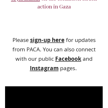
action in Gaza
Please
sign-up here
for updates
from PACA. You can also connect
with our public
Facebook
and
Instagram
pages.