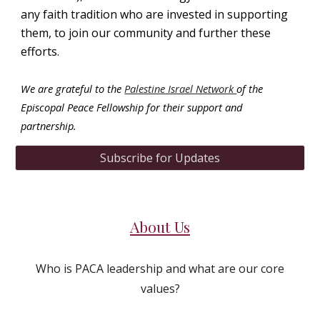
any faith tradition who are invested in supporting
them, to join our community and further
these
efforts.
We are grateful to the
Palestine Israel Network
of the
Episcopal Peace Fellowship
for their support and
partnership.
Subscribe for Updates
About Us
Who is PACA leadership and what are our core
values?