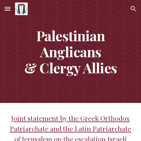
Skip to main content
Skip to navigation
Palestinian
Anglicans
& Clergy Allies
Joint statement by the Greek Orthodox
Patriarchate and the Latin Patriarchate
of Jerusalem
on the escalation Israeli