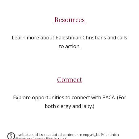
Resources
Learn more about Palestinian Christians and calls
to action.
Connect
Explore opportunities to connect with PACA. (For
both clergy and laity.)
This website and its associated content are copyright Palestinian
Anglicans & Clergy Allies (PACA).