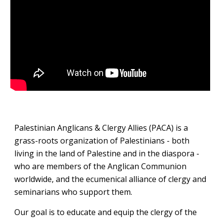
Palestinian Anglicans & Clergy Allies (PACA) is a
grass-roots organization of Palestinians - both
living in the land of Palestine and in the diaspora -
who are members of the Anglican Communion
worldwide, and the ecumenical alliance of clergy and
seminarians who support them.
Our goal is to educate and equip the clergy of the