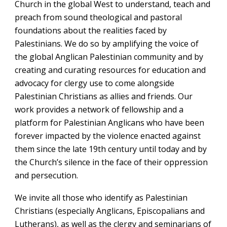
Church in the global West to understand, teach and
preach from sound theological and pastoral
foundations about the realities faced by
Palestinians. We do so by amplifying the voice of
the global Anglican Palestinian community and by
creating and curating resources for education and
advocacy for clergy use to come alongside
Palestinian Christians as allies and friends. Our
work provides a network of fellowship and a
platform for Palestinian Anglicans who have been
forever impacted by the violence enacted against
them since the late 19th century until today and by
the Church’s silence in the face of their oppression
and persecution.
We invite all those who identify as Palestinian
Christians (especially Anglicans, Episcopalians and
Lutherans)
, as well as
the
clergy and seminarians of